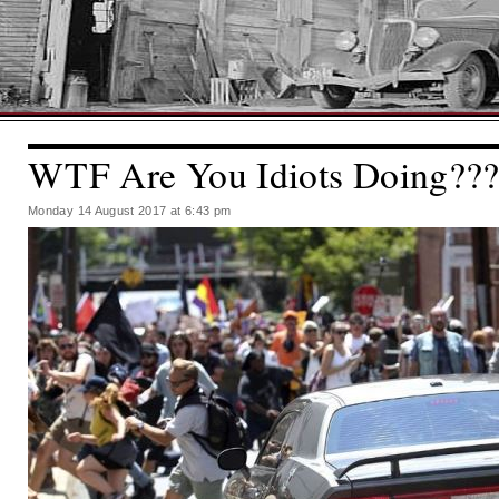
WTF Are You Idiots Doing??
Monday 14 August 2017 at 6:43 pm