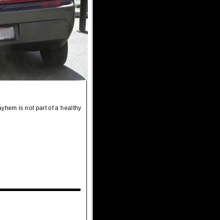
yhem is not part of a healthy