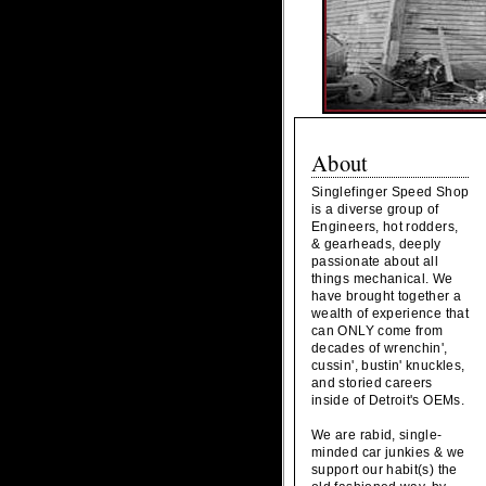
About
Singlefinger Speed Shop
is a diverse group of
Engineers, hot rodders,
& gearheads, deeply
passionate about all
things mechanical. We
have brought together a
wealth of experience that
can ONLY come from
decades of wrenchin',
cussin', bustin' knuckles,
and storied careers
inside of Detroit's OEMs.
We are rabid, single-
minded car junkies & we
support our habit(s) the