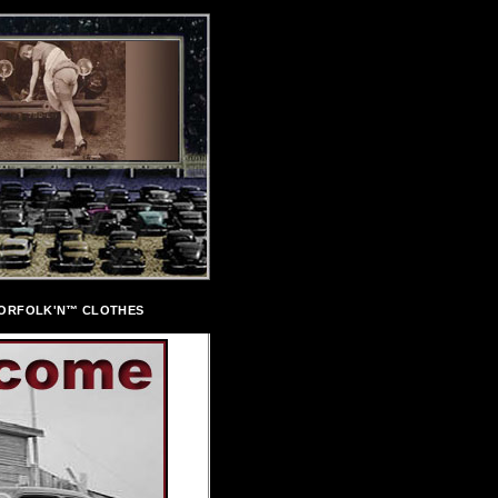
ORFOLK'N™ CLOTHES