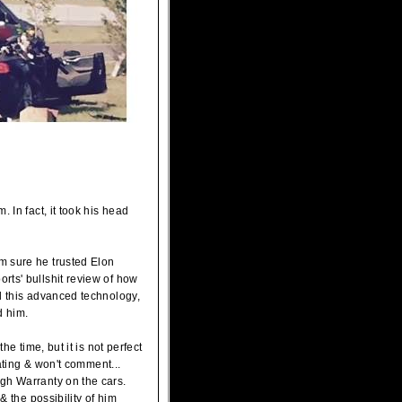
 In fact, it took his head
m sure he trusted Elon
rts' bullshit review of how
d this advanced technology,
d him.
he time, but it is not perfect
gating & won't comment...
gh Warranty on the cars.
& the possibility of him