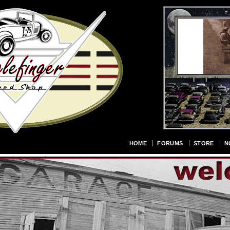
HOME
FORUMS
STORE
N
URE GALLERY
CONTACT US