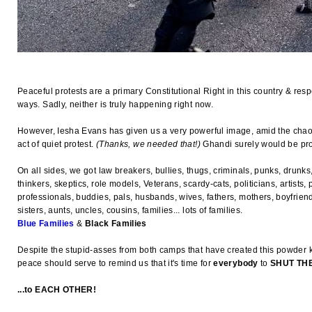
Peaceful protests are a primary Constitutional Right in this country & res
ways. Sadly, neither is truly happening right now.
However, Iesha Evans has given us a very powerful image, amid the chaos
act of quiet protest.
(Thanks, we needed that!)
Ghandi surely would be prou
On all sides, we got law breakers, bullies, thugs, criminals, punks, drunks,
thinkers, skeptics, role models, Veterans, scardy-cats, politicians, artists, p
professionals, buddies, pals, husbands, wives, fathers, mothers, boyfriends
sisters, aunts, uncles, cousins, families... lots of families.
Blue Families
&
Black Families
Despite the stupid-asses from both camps that have created this powder k
peace should serve to remind us that it's time for
everybody
to
SHUT THE
...to EACH OTHER!