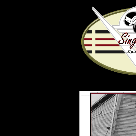
LINKS
CALENDAR
PICT