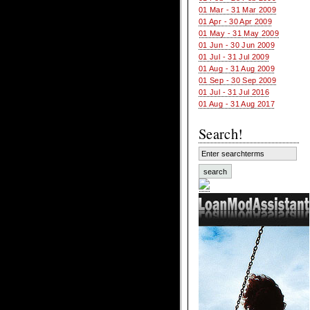
01 Mar - 31 Mar 2009
01 Apr - 30 Apr 2009
01 May - 31 May 2009
01 Jun - 30 Jun 2009
01 Jul - 31 Jul 2009
01 Aug - 31 Aug 2009
01 Sep - 30 Sep 2009
01 Jul - 31 Jul 2016
01 Aug - 31 Aug 2017
Search!