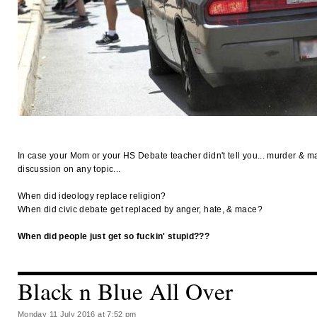
In case your Mom or your HS Debate teacher didn't tell you... murder & ma
discussion on any topic...
When did ideology replace religion?
When did civic debate get replaced by anger, hate, & mace?
When did people just get so fuckin' stupid???
Black n Blue All Over
Monday 11 July 2016 at 7:52 pm