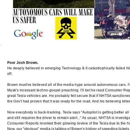
Poor Josh Brown.
He deeply believed in emerging Technology & it catastrophically failed him.
off.
Brown must've believed all of the media hype around autonomous cars. I'
Musk's incessant techno-gospel preaching. I'll bet he read Consumer Repo
great Tesla vehicles are. He probably felt secure that if NHTSA sanctione
the Gov't had proven that it was ready for the road. And his believing kille
Now everybody is back-tracking. Tesla says "Autopilot is getting better all t
and still requires the driver to remain alert..." As usual, NHTSA is investi
Consumer Reports revoked their glowing review of the Tesla due to the hi
Now, our "glorious" media is talking of Brown's history of speeding tickets 