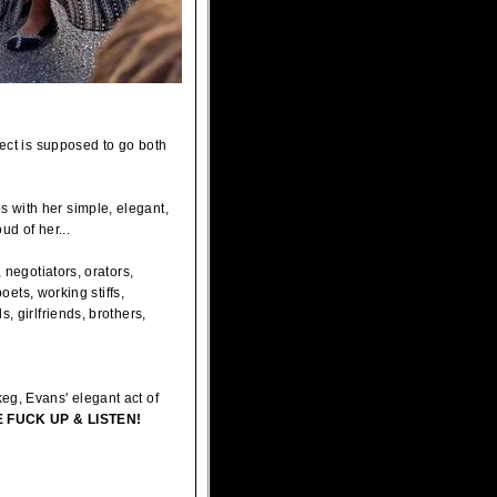
pect is supposed to go both
 with her simple, elegant,
d of her...
 negotiators, orators,
oets, working stiffs,
, girlfriends, brothers,
eg, Evans' elegant act of
 FUCK UP & LISTEN!