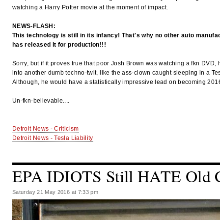
watching a Harry Potter movie at the moment of impact.
NEWS-FLASH:
This technology is still in its infancy! That's why no other auto manufa
has released it for production!!!
Sorry, but if it proves true that poor Josh Brown was watching a fkn DVD,
into another dumb techno-twit, like the ass-clown caught sleeping in a Tes
Although, he would have a statistically impressive lead on becoming 2016
Un-fkn-believable....
Detroit News - Criticism
Detroit News - Tesla Liability
EPA IDIOTS Still HATE Old 
Saturday 21 May 2016 at 7:33 pm