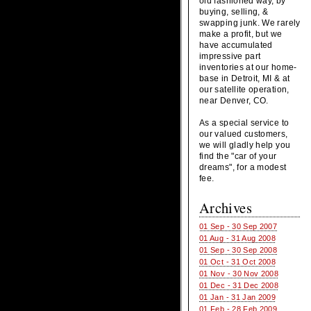
old fashioned way, by
buying, selling, &
swapping junk. We rarely
make a profit, but we
have accumulated
impressive part
inventories at our home-
base in Detroit, MI & at
our satellite operation,
near Denver, CO.
As a special service to
our valued customers,
we will gladly help you
find the "car of your
dreams", for a modest
fee.
Archives
01 Sep - 30 Sep 2007
01 Aug - 31 Aug 2008
01 Sep - 30 Sep 2008
01 Oct - 31 Oct 2008
01 Nov - 30 Nov 2008
01 Dec - 31 Dec 2008
01 Jan - 31 Jan 2009
01 Feb - 28 Feb 2009