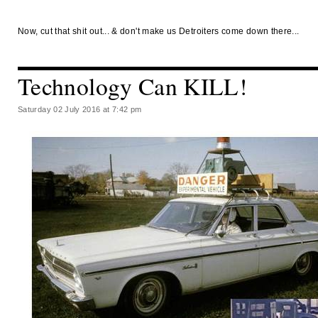
Now, cut that shit out... & don't make us Detroiters come down there...
Technology Can KILL!
Saturday 02 July 2016 at 7:42 pm