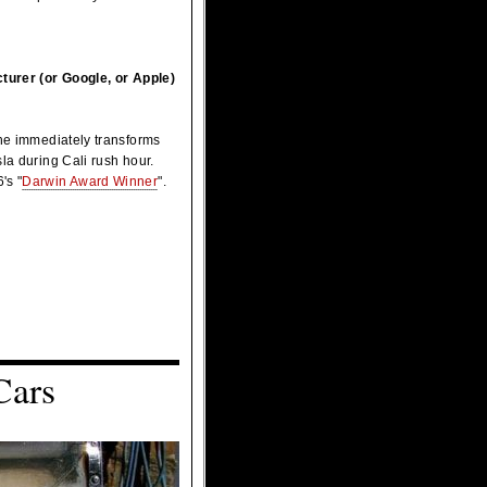
cturer (or Google, or Apple)
 he immediately transforms
la during Cali rush hour.
's "
Darwin Award Winner
".
Cars