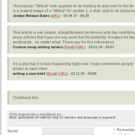
The popular “Wheat” look appears to be making its way over to the Air
is a leaked image of a “Wheat” Air Jordan 1, a style said to be releasi
Jordan Release Dates
(
URL
) - 19 04 17 - 06:29
This article is use simple, straightforward sentences with few modifyi
enjoy articles that have one big word that fits perfectly. It makes me fee
worthwhile , no matter what. Thank you for this information.
Custom essay writing service
(
Email
) (
URL
) - 26 01 18 - 05:07
It’s a pity that it is truly happening right now. I hope sometimes peopl
kinder to each other
writing a case brief
(
Email
) (
URL
) - 02 11 23 - 03:08
Trackback link:
Click to generate a trackback url
Note: generated url valid for only 15 minutes and javascript is required!
Remember 
Name: