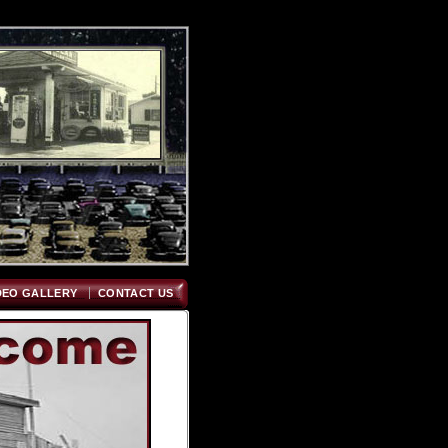
DEO GALLERY
CONTACT US