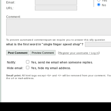
Yes
Email:
No
URL:
Comment:
To prevent automated commentspam we require you to answer this silly question
what is the first word in "single finger speed shop"?
(
)
Register your username / Log in
Notify:
Yes, send me email when someone replies.
Hide email:
Yes, hide my email address.
Small print:
All html tags except <b> and <i> will be removed from your comment. You
the url or mail-address.