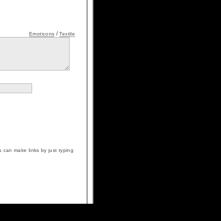
/
Emoticons
Textile
 can make links by just typing