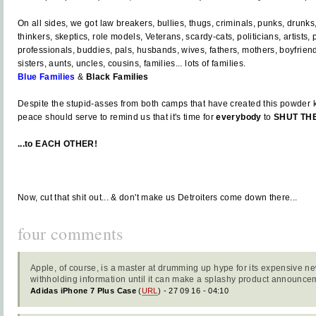
On all sides, we got law breakers, bullies, thugs, criminals, punks, drunks,
thinkers, skeptics, role models, Veterans, scardy-cats, politicians, artists, p
professionals, buddies, pals, husbands, wives, fathers, mothers, boyfriends
sisters, aunts, uncles, cousins, families... lots of families.
Blue Families
&
Black Families
Despite the stupid-asses from both camps that have created this powder k
peace should serve to remind us that it's time for
everybody
to
SHUT THE
...to EACH OTHER!
Now, cut that shit out... & don't make us Detroiters come down there...
four comments
Apple, of course, is a master at drumming up hype for its expensive ne
withholding information until it can make a splashy product announce
Adidas iPhone 7 Plus Case
(
URL
) - 27 09 16 - 04:10