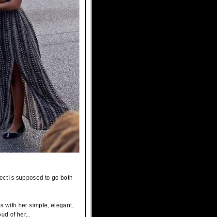
pect is supposed to go both
 with her simple, elegant,
d of her...