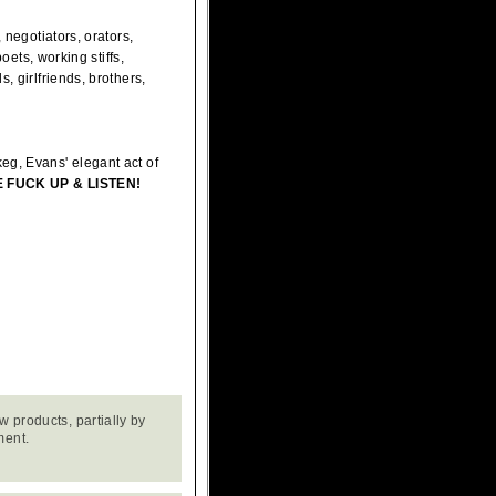
 negotiators, orators,
oets, working stiffs,
, girlfriends, brothers,
eg, Evans' elegant act of
 FUCK UP & LISTEN!
w products, partially by
ment.