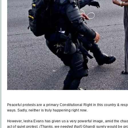
Peaceful protests are a primary Constitutional Right in this country & res
ways. Sadly, neither is truly happening right now.
However, Iesha Evans has given us a very powerful image, amid the chaos
act of quiet protest.
(Thanks, we needed that!)
Ghandi surely would be prou