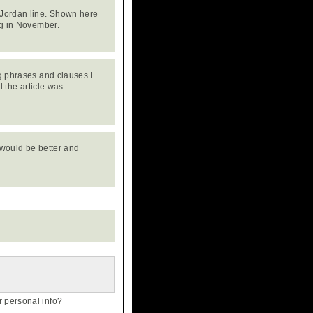
 Jordan line. Shown here
ng in November.
ng phrases and clauses.I
l the article was
e would be better and
personal info?