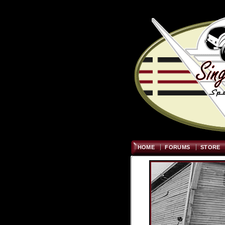
HOME
FORUMS
STORE