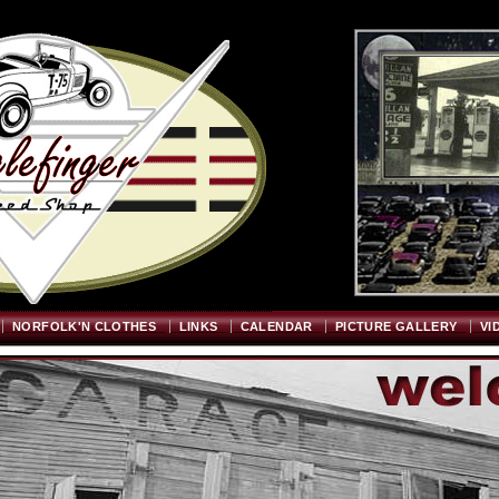
Welcome
"; $graywidth=750; $graytopstart=350; $pageheight=720; ?>
NORFOLK'N CLOTHES
LINKS
CALENDAR
PICTURE GALLERY
VI