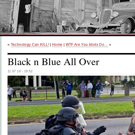
«
Technology Can KILL!
|
Home
|
WTF Are You Idiots Do…
»
Black n Blue All Over
11 07 16 - 19:52