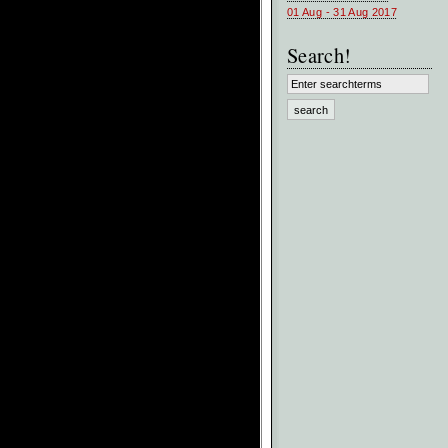
01 Aug - 31 Aug 2017
Search!