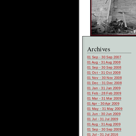
Archives
01 Sep - 30 Sep 2007
01 Aug - 31 Aug 2008
01 Sep - 30 Sep 2008
01 Oct - 31 Oct 2008
01 Nov - 30 Nov 2008
01 Dec - 31 Dec 2008
01 Jan - 31 Jan 2009
01 Feb - 28 Feb 2009
01 Mar - 31 Mar 2009
01 Apr - 30 Apr 2009
01 May - 31 May 2009
01 Jun - 30 Jun 2009
01 Jul - 31 Jul 2009
01 Aug - 31 Aug 2009
01 Sep - 30 Sep 2009
01 Jul - 31 Jul 2016