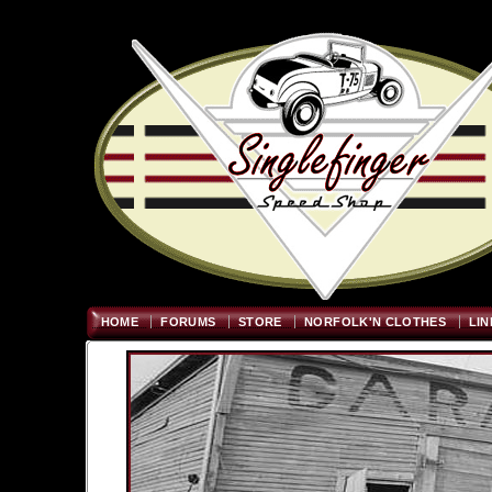
Welcome
"; $graywidth=750
HOME
FORUMS
STORE
NORFOLK'N CLOTHES
LIN