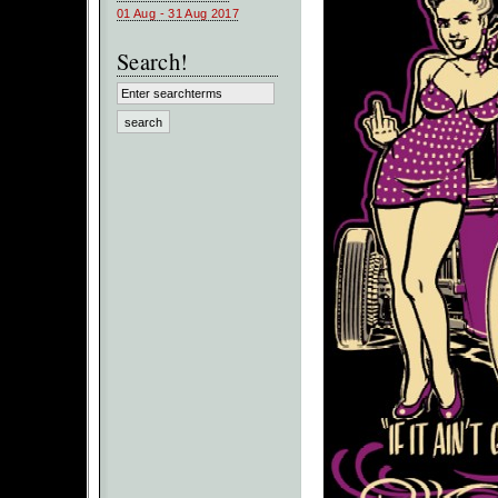
01 Aug - 31 Aug 2017
Search!