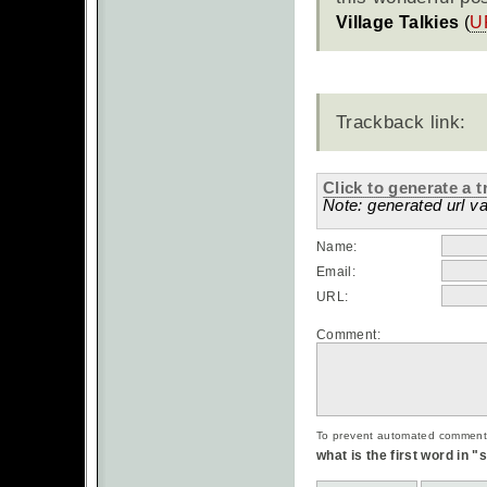
Village Talkies
(
U
Trackback link:
Click to generate a t
Note: generated url va
Name:
Email:
URL:
Comment:
To prevent automated commentsp
what is the first word in 