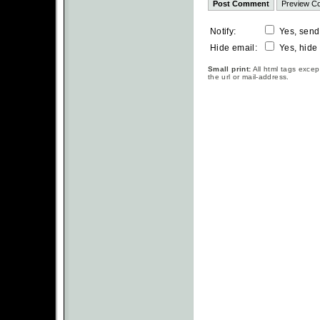
Notify:
Yes, send
Hide email:
Yes, hide
Small print:
All html tags excep
the url or mail-address.