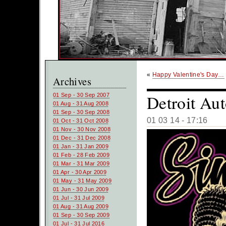
«
Happy Valentine's Day…
Archives
Detroit A
01 Sep - 30 Sep 2007
01 Aug - 31 Aug 2008
01 Sep - 30 Sep 2008
01 03 14 - 17:16
01 Oct - 31 Oct 2008
01 Nov - 30 Nov 2008
01 Dec - 31 Dec 2008
01 Jan - 31 Jan 2009
01 Feb - 28 Feb 2009
01 Mar - 31 Mar 2009
01 Apr - 30 Apr 2009
01 May - 31 May 2009
01 Jun - 30 Jun 2009
01 Jul - 31 Jul 2009
01 Aug - 31 Aug 2009
01 Sep - 30 Sep 2009
01 Jul - 31 Jul 2016