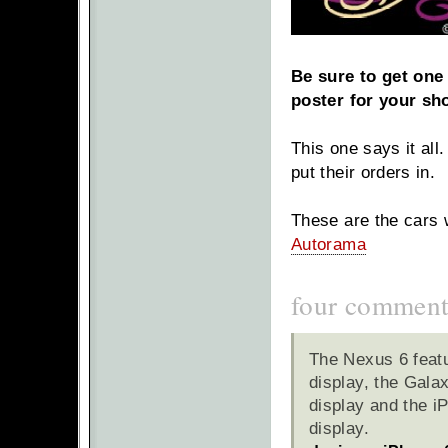
Be sure to get one 
poster for your sh
This one says it all
put their orders in.
These are the cars 
Autorama
four comment
The Nexus 6 feat
display, the Gala
display and the i
display.