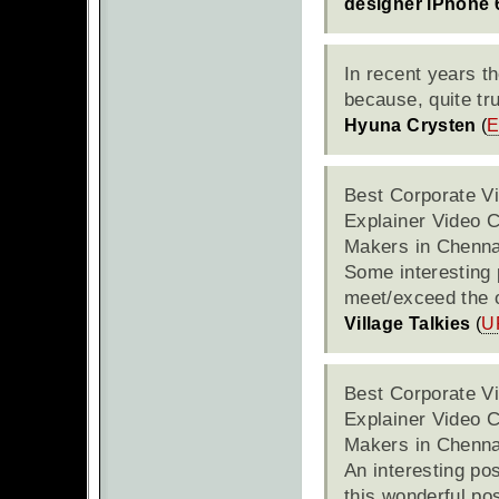
designer iPhone 
In recent years t
because, quite tru
Hyuna Crysten
(
E
Best Corporate V
Explainer Video 
Makers in Chenna
Some interesting p
meet/exceed the o
Village Talkies
(
U
Best Corporate V
Explainer Video 
Makers in Chenna
An interesting pos
this wonderful pos