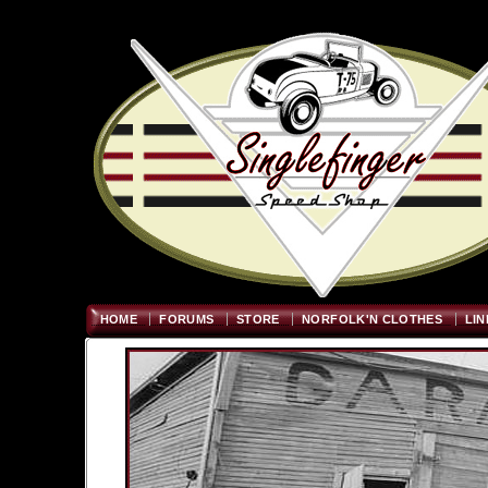
Welcome
"; $graywidth=750
HOME
FORUMS
STORE
NORFOLK'N CLOTHES
LIN