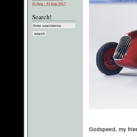
01 Aug - 31 Aug 2017
Search!
Godspeed, my frie