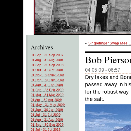
«
Singlefinger Swap Mee
Archives
Bob Pierso
01 Sep - 30 Sep 2007
01 Aug - 31 Aug 2008
01 Sep - 30 Sep 2008
04 05 09 - 06:57
01 Oct - 31 Oct 2008
01 Nov - 30 Nov 2008
Dry lakes and Bonn
01 Dec - 31 Dec 2008
passed away in hi
01 Jan - 31 Jan 2009
01 Feb - 28 Feb 2009
for the robust way
01 Mar - 31 Mar 2009
the salt.
01 Apr - 30 Apr 2009
01 May - 31 May 2009
01 Jun - 30 Jun 2009
01 Jul - 31 Jul 2009
01 Aug - 31 Aug 2009
01 Sep - 30 Sep 2009
01 Jul - 31 Jul 2016