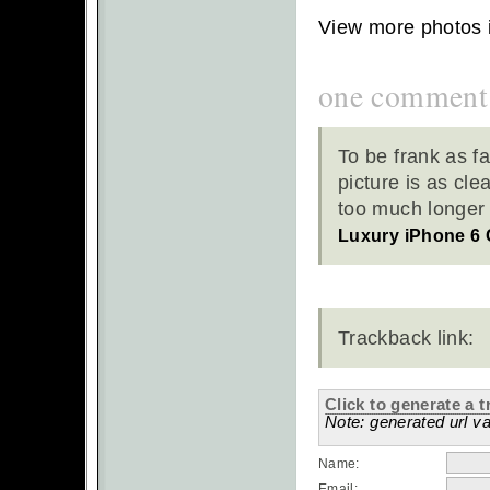
View more photos 
one comment
To be frank as f
picture is as cle
too much longer b
Luxury iPhone 6
Trackback link:
Click to generate a t
Note: generated url va
Name:
Email: