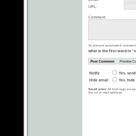
URL:
Comment:
To prevent automated commentsp
what is the first word in 
Notify:
Yes, send
Hide email:
Yes, hide
Small print:
All html tags excep
the url or mail-address.