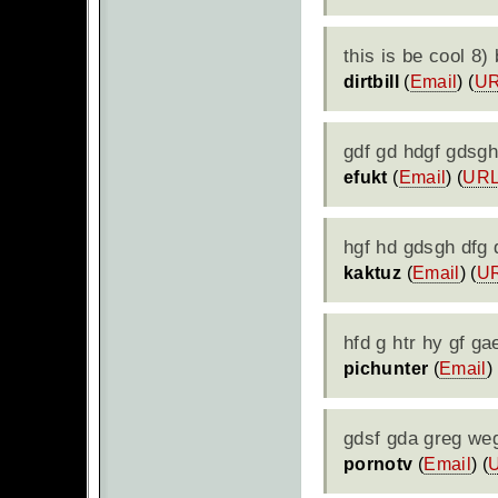
this is be cool 8
dirtbill
(
Email
) (
U
gdf gd hdgf gdsghd
efukt
(
Email
) (
UR
hgf hd gdsgh dfg 
kaktuz
(
Email
) (
U
hfd g htr hy gf ga
pichunter
(
Email
) 
gdsf gda greg weg
pornotv
(
Email
) (