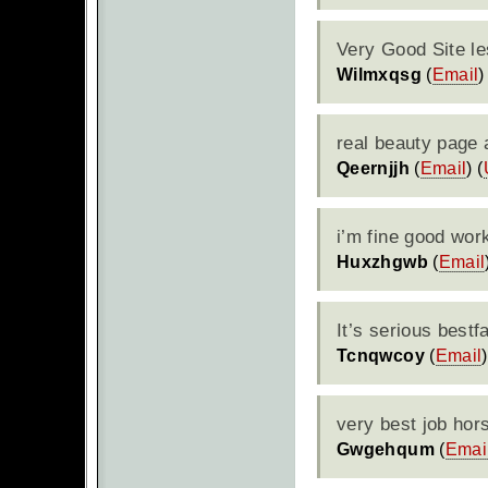
Very Good Site le
Wilmxqsg
(
Email
)
real beauty page a
Qeernjjh
(
Email
) (
i’m fine good wor
Huxzhgwb
(
Email
It’s serious bestf
Tcnqwcoy
(
Email
)
very best job hor
Gwgehqum
(
Emai