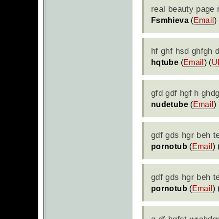
real beauty page 
Fsmhieva
(
Email
)
hf ghf hsd ghfgh d
hqtube
(
Email
) (
U
gfd gdf hgf h ghd
nudetube
(
Email
) 
gdf gds hgr beh t
pornotub
(
Email
) 
gdf gds hgr beh t
pornotub
(
Email
) 