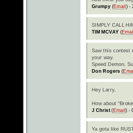
Grumpy
(
Email
) -
SIMPLY
CALL
HI
TIM MCVAY
(
Emai
Saw this contest 
your way.
Speed Demon, Su
Don Rogers
(
Ema
Hey Larry,
How about “Broken
J Christ
(
Email
) -
Ya gota like
RUS