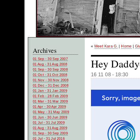
«
Meet Kara G.
|
Home
|
Gi
Archives
Hey Daddy-O
01 Sep - 30 Sep 2007
01 Aug - 31 Aug 2008
01 Sep - 30 Sep 2008
16 11 08 - 18:30
01 Oct - 31 Oct 2008
01 Nov - 30 Nov 2008
01 Dec - 31 Dec 2008
01 Jan - 31 Jan 2009
01 Feb - 28 Feb 2009
01 Mar - 31 Mar 2009
01 Apr - 30 Apr 2009
01 May - 31 May 2009
01 Jun - 30 Jun 2009
01 Jul - 31 Jul 2009
01 Aug - 31 Aug 2009
01 Sep - 30 Sep 2009
01 Jul - 31 Jul 2016