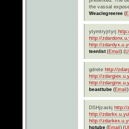
presented. The de
the vassal expose
Weaclegreeree
(
E
ytymtryjrtyrj
http
http://zdardonx.
http://zdardyx.u.
teenlist
(
Email
) (
U
gdrete
http://zda
http://zdargiex.u
http://zdarginx.u
beasttube
(
Email
)
DSHjzaskj
http:/
http://zdarkx.u.y
http://zdarkex.u.
hqtube
(
Email
) (
U