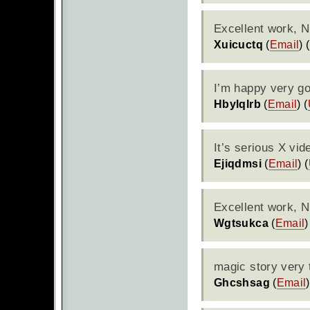
Excellent work, N
Xuicuctq
(
Email
) (
I’m happy very g
Hbylqlrb
(
Email
) (
It’s serious X vid
Ejiqdmsi
(
Email
) (
Excellent work, 
Wgtsukca
(
Email
)
magic story very 
Ghcshsag
(
Email
)