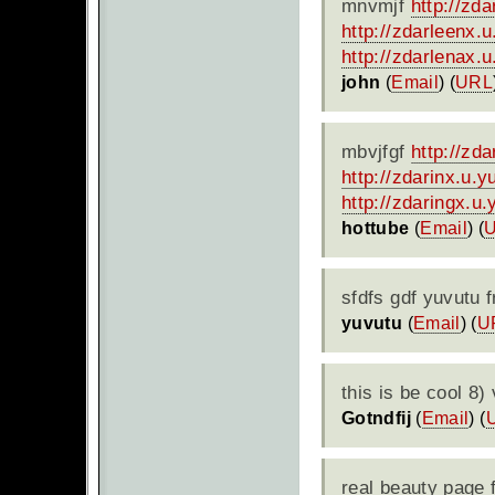
mnvmjf
http://zd
http://zdarleenx.
http://zdarlenax.
john
(
Email
) (
URL
mbvjfgf
http://zd
http://zdarinx.u.
http://zdaringx.u
hottube
(
Email
) (
sfdfs gdf yuvutu 
yuvutu
(
Email
) (
U
this is be cool 8)
Gotndfij
(
Email
) (
real beauty page