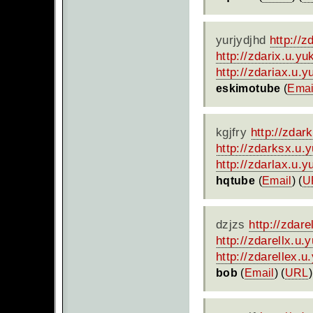
yurjydjhd
http://
http://zdarix.u.y
http://zdariax.u.
eskimotube
(
Emai
kgjfry
http://zdar
http://zdarksx.u.
http://zdarlax.u.
hqtube
(
Email
) (
U
dzjzs
http://zdar
http://zdarellx.u
http://zdarellex.
bob
(
Email
) (
URL