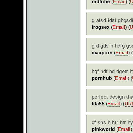
redtube
(
Email
) (
g afsd fdsf ghgsd
frogsex
(
Email
) (
gfd gds h hdfg gs
maxporn
(
Email
) (
hgf hdf hd dgetr
pornhub
(
Email
) (
perfect design t
fifa55
(
Email
) (
UR
df shs h htr htr h
pinkworld
(
Email
)