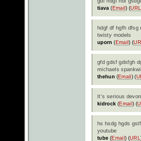
gdf hdgf hdf gsdgf
tiava
(
Email
) (
UR
hdgf df hgfh dfsg 
twisty models
uporn
(
Email
) (
UR
gfd gdsf gdsfgh dg
michaels spankwi
thehun
(
Email
) (
U
It’s serious devo
kidrock
(
Email
) (
U
hs hsdg hgds gstf
youtube
tube
(
Email
) (
URL