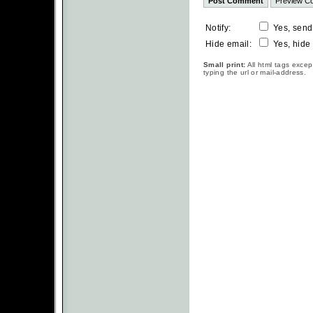
Notify:
Yes, send
Hide email:
Yes, hide
Small print:
All html tags excep
typing the url or mail-address.