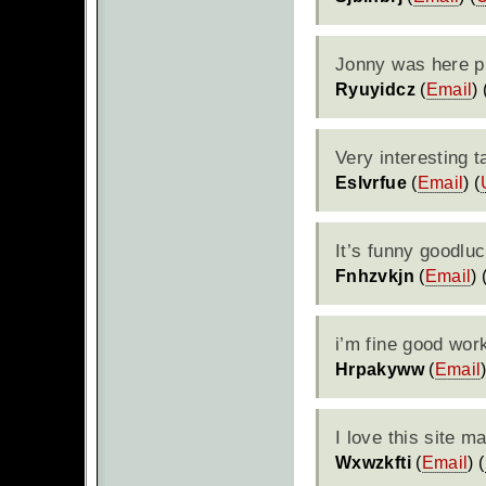
Jonny was here pi
Ryuyidcz
(
Email
) 
Very interesting t
Eslvrfue
(
Email
) (
It’s funny goodlu
Fnhzvkjn
(
Email
) 
i’m fine good wor
Hrpakyww
(
Email
I love this site 
Wxwzkfti
(
Email
) (