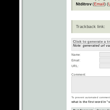
Ntditrov
(
Email
) (
Trackback link:
Click to generate a t
Note: generated url val
Name:
Email:
URL:
Comment:
To prevent automated commentsp
what is the first word in 