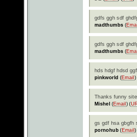
gdfs ggh sdf ghd
madthumbs
(
Emai
gdfs ggh sdf ghd
madthumbs
(
Emai
hds hdgf hdsd ggf
pinkworld
(
Email
)
Thanks funny site
Mishel
(
Email
) (
U
gs gdf hsa gbgfh
pornohub
(
Email
)