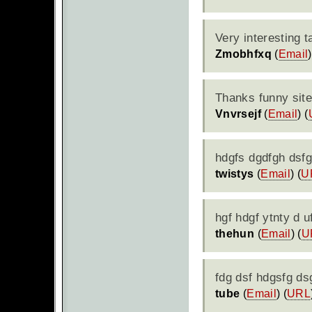
Very interesting t
Zmobhfxq
(
Email
)
Thanks funny sit
Vnvrsejf
(
Email
) (
hdgfs dgdfgh dsfg
twistys
(
Email
) (
U
hgf hdgf ytnty d 
thehun
(
Email
) (
U
fdg dsf hdgsfg ds
tube
(
Email
) (
URL