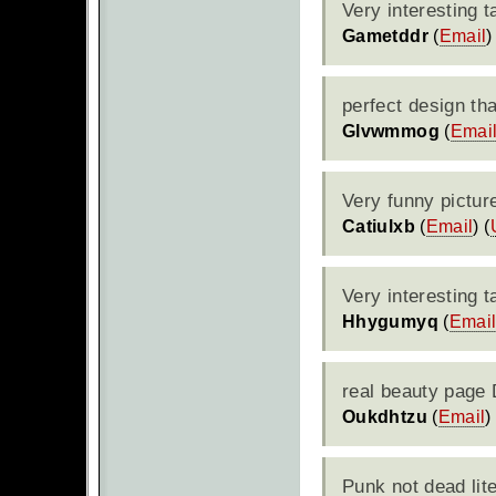
Very interesting 
Gametddr
(
Email
)
perfect design th
Glvwmmog
(
Emai
Very funny pictur
Catiulxb
(
Email
) (
Very interesting t
Hhygumyq
(
Emai
real beauty page 
Oukdhtzu
(
Email
)
Punk not dead lit