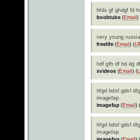
hfds gf ghdgf fd h
boobtube
(
Email
)
very young russi
freelife
(
Email
) (
U
hdf gfh df hd dg 
xvideos
(
Email
) (
hfgd hdsf gdsf df
imagefap
imagefap
(
Email
) 
hfgd hdsf gdsf df
imagefap
imagefap
(
Email
) 