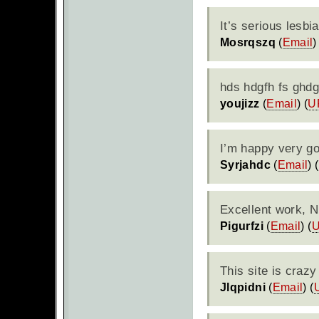
It’s serious lesbi
Mosrqszq
(
Email
)
hds hdgfh fs ghdg
youjizz
(
Email
) (
U
I’m happy very goo
Syrjahdc
(
Email
) (
Excellent work, N
Pigurfzi
(
Email
) (
This site is crazy
Jlqpidni
(
Email
) (