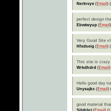
Nerlnvye
(
Email
) (
perfect design th
Ebwtwyup
(
Email
Very Good Site xh
Hfxdseig
(
Email
) (
This site is crazy
Wrkdhdrd
(
Email
)
Hello good day ti
Unysajkc
(
Email
) 
good material tha
Sjbihbrj
(
Email
) (