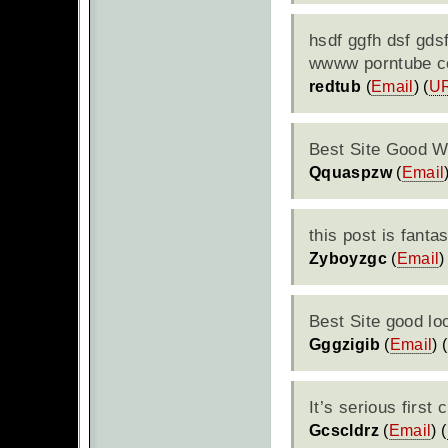
hsdf ggfh dsf gds
wwww porntube 
redtub
(
Email
) (
U
Best Site Good W
Qquaspzw
(
Email
this post is fantas
Zyboyzgc
(
Email
)
Best Site good lo
Gggzigib
(
Email
) (
It’s serious first 
Gcscldrz
(
Email
) (