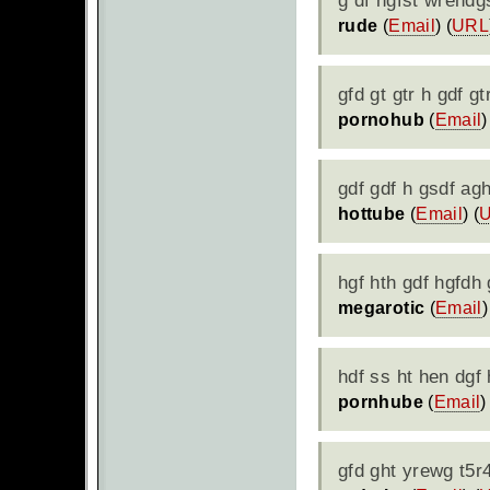
g df hgfst wrehdg
rude
(
Email
) (
URL
gfd gt gtr h gdf gt
pornohub
(
Email
)
gdf gdf h gsdf agh
hottube
(
Email
) (
hgf hth gdf hgfdh
megarotic
(
Email
)
hdf ss ht hen dgf
pornhube
(
Email
)
gfd ght yrewg t5r4