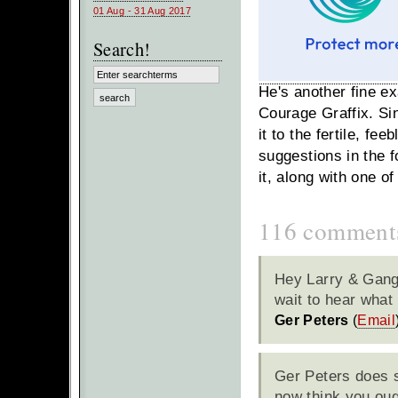
01 Aug - 31 Aug 2017
Search!
He's another fine e
Courage Graffix.
Si
it to the fertile, f
suggestions in the f
it, along with one o
116 comment
Hey Larry & Gang;
wait to hear wha
Ger Peters
(
Email
Ger Peters does s
now think you oug