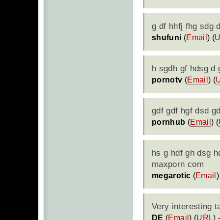
g df hhfj fhg sdg
shufuni
(
Email
) (
h sgdh gf hdsg d 
pornotv
(
Email
) (
gdf gdf hgf dsd g
pornhub
(
Email
) (
hs g hdf gh dsg h
maxporn com
megarotic
(
Email
)
Very interesting 
DE
(
Email
) (
URL
)