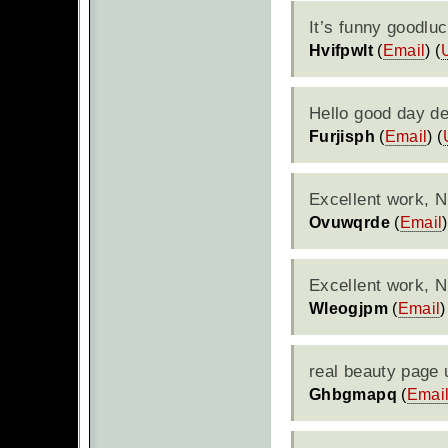
It’s funny goodluc
Hvifpwlt
(
Email
) (
Hello good day de
Furjisph
(
Email
) (
Excellent work, N
Ovuwqrde
(
Email
)
Excellent work, N
Wleogjpm
(
Email
)
real beauty page 
Ghbgmapq
(
Emai