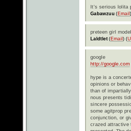
It’s serious lolit
Gabawzuu
(
Email
preteen girl mode
Laldtlet
(
Email
) (
U
google
http://google.com
hype is a concert
opinions or behav
than of impartiall
nous presents tid
sincere possession
some agitprop pres
conjunction, or g
crazed attractive 