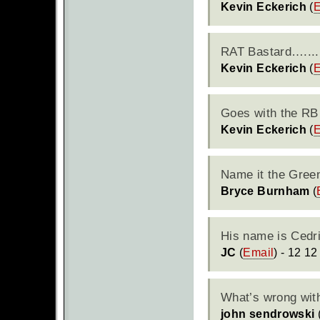
Kevin Eckerich
(
E
RAT
Bastard…....
Kevin Eckerich
(
E
Goes with the RB 
Kevin Eckerich
(
E
Name it the Gree
Bryce Burnham
(
His name is Cedri
JC
(
Email
) - 12 12
What’s wrong with
john sendrowski