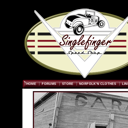
Welcome
"; $graywidth=750
HOME
FORUMS
STORE
NORFOLK'N CLOTHES
LIN