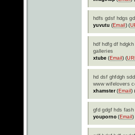
hdfs gdsf hdgs g
yuvutu
(
Email
) (
U
hdf hdfg df hdgkh
galleries
xtube
(
Email
) (
UR
hd dsf ghfdgh sdd
www wifelovers 
xhamster
(
Email
) 
gfd gdgf hds fash
youporno
(
Email
)