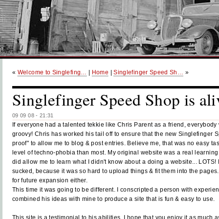
«
Welcome to Singlefing…
|
Home
|
Singlefinger Speed Sh…
»
Singlefinger Speed Shop is ali
09 09 08 - 21:31
If everyone had a talented tekkie like Chris Parent as a friend, everybody
groovy! Chris has worked his tail off to ensure that the new Singlefinger 
proof" to allow me to blog & post entries. Believe me, that was no easy tas
level of techno-phobia than most.
My original website was a real learning 
did allow me to learn what I didn't know about a doing a website... LOTS! No
sucked, because it was so hard to upload things & fit them into the pages. I
for future expansion either.
This time it was going to be different. I conscripted a person with experie
combined his ideas with mine to produce a site that is fun & easy to use.
This site is a testimonial to his abilities. I hope that you enjoy it as much a