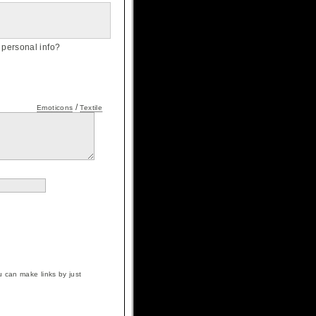
personal info?
/
Emoticons
Textile
 can make links by just