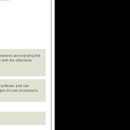
f owners are enjoying the
 with the otherwise
e software and can
igns its own processors.