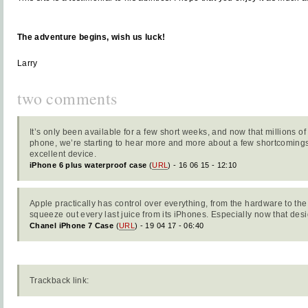
The adventure begins, wish us luck!
Larry
two comments
It’s only been available for a few short weeks, and now that millions o
phone, we’re starting to hear more and more about a few shortcomings
excellent device.
iPhone 6 plus waterproof case
(
URL
) - 16 06 15 - 12:10
Apple practically has control over everything, from the hardware to th
squeeze out every last juice from its iPhones. Especially now that des
Chanel iPhone 7 Case
(
URL
) - 19 04 17 - 06:40
Trackback link: