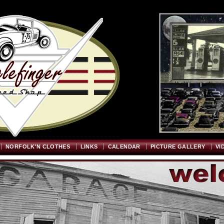
Welcome
"; $graywidth=750; $graytopstart=350; $pageheight=720; ?>
NORFOLK'N CLOTHES
LINKS
CALENDAR
PICTURE GALLERY
VI