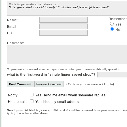
Click to generate a trackback url
Note: generated url valid for only 15 minutes and javascript is required!
Remember 
Name:
Yes
Email:
No
URL:
Comment:
To prevent automated commentspam we require you to answer this silly question
what is the first word in "single finger speed shop"?
(
)
Register your username / Log in
Notify:
Yes, send me email when someone replies.
Hide email:
Yes, hide my email address.
Small print:
All html tags except <b> and <i> will be removed from your comment. You
typing the url or mail-address.