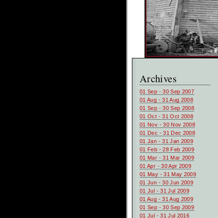
Archives
01 Sep - 30 Sep 2007
01 Aug - 31 Aug 2008
01 Sep - 30 Sep 2008
01 Oct - 31 Oct 2008
01 Nov - 30 Nov 2008
01 Dec - 31 Dec 2008
01 Jan - 31 Jan 2009
01 Feb - 28 Feb 2009
01 Mar - 31 Mar 2009
01 Apr - 30 Apr 2009
01 May - 31 May 2009
01 Jun - 30 Jun 2009
01 Jul - 31 Jul 2009
01 Aug - 31 Aug 2009
01 Sep - 30 Sep 2009
01 Jul - 31 Jul 2016