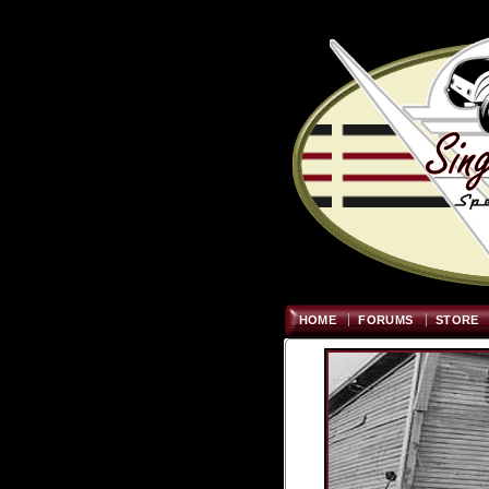
HOME
FORUMS
STORE