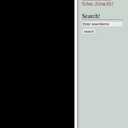
01 Aug - 31 Aug 2017
Search!