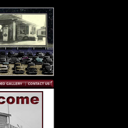
DEO GALLERY
CONTACT US