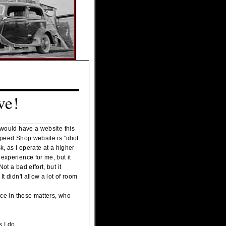
ve!
 would have a website this
Speed Shop website is "idiot
k, as I operate at a higher
experience for me, but it
t a bad effort, but it
t didn't allow a lot of room
nce in these matters, who
s I do.